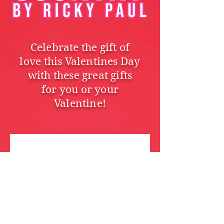
Celebrate the gift of
love this Valentines Day
with these great gifts
for you or your
Valentine!
We don’t have any
products to