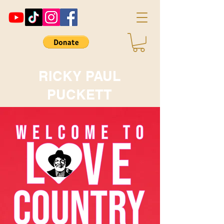
RICKY PAUL
PUCKETT