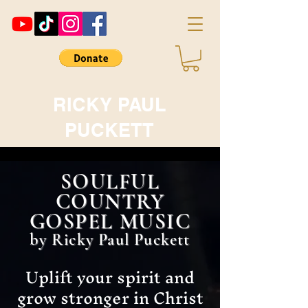
RICKY PAUL
PUCKETT
SOULFUL
COUNTRY
GOSPEL MUSIC
by Ricky Paul Puckett
Uplift your spirit and
grow stronger in Christ