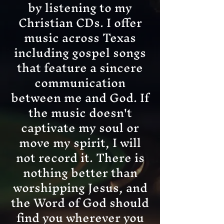
by listening to my
Christian CDs. I offer
music across Texas
including gospel songs
that feature a sincere
communication
between me and God. If
the music doesn't
captivate my soul or
move my spirit, I will
not record it. There is
nothing better than
worshipping Jesus, and
the Word of God should
find you wherever you