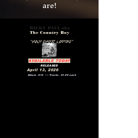
are!
RICKY PAUL aka
The Country Boy
New Project Release
"HOLY GHOST LOVING"
AVAILABLE TODAY
RELEASED
April 13, 2026
Album - $12 ~~ Tracks - $1.99 each