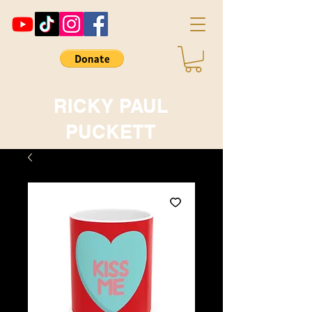
RICKY PAUL
PUCKETT