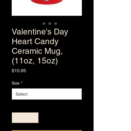
Valentine's Day
Heart Candy
Ceramic Mug,
(11oz, 15oz)
Price
$10.95
Size
*
Quantity
*