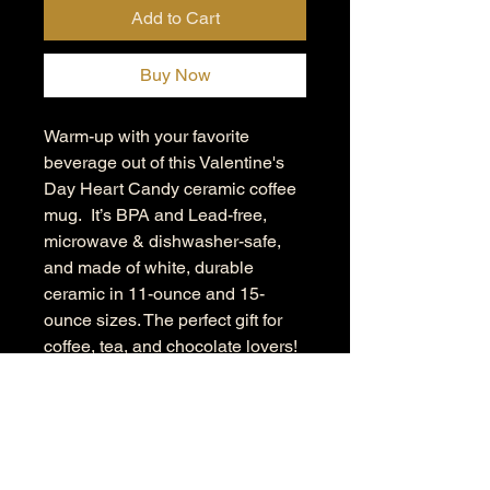
Add to Cart
Buy Now
Warm-up with your favorite
beverage out of this Valentine's
Day Heart Candy ceramic coffee
mug. It’s BPA and Lead-free,
microwave & dishwasher-safe,
and made of white, durable
ceramic in 11-ounce and 15-
ounce sizes. The perfect gift for
coffee, tea, and chocolate lovers!
.: These mugs are made with
durable white ceramic so that
your prints can stand out.