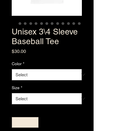
Unisex 3\4 Sleeve
Baseball Tee
Price
$30.00
Color
*
Size
*
Quantity
*