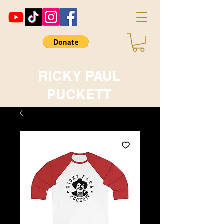
RICKY PAUL
PUCKETT