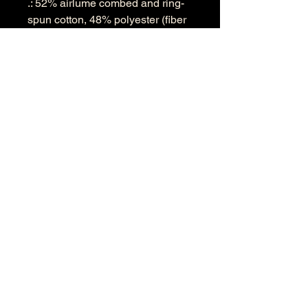
.: 52% airlume combed and ring-
spun cotton, 48% polyester (fiber
content may vary for different
colors)
.: Extra light fabric (3.6 oz/yd² (122
g/m²))
.: Modern fit
.: Tear-away label
.: Runs smaller than usual
S
M
L
XL
2XL
Width, in
17.
19.
21.
23.
25.6
64
61
61
62
3
Length, in
27.
28.
29.
30.
31.1
13
11
13
12
4
Sleeve
23.
24.
25.
25.
26.6
length, in
70
45
20
94
9