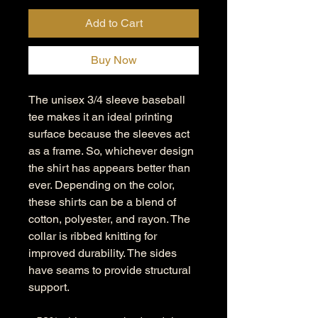
Add to Cart
Buy Now
The unisex 3/4 sleeve baseball
tee makes it an ideal printing
surface because the sleeves act
as a frame. So, whichever design
the shirt has appears better than
ever. Depending on the color,
these shirts can be a blend of
cotton, polyester, and rayon. The
collar is ribbed knitting for
improved durability. The sides
have seams to provide structural
support.