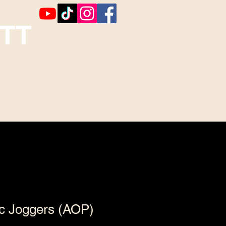
TT
Booking
Contact ~ Comments
ic Joggers (AOP)