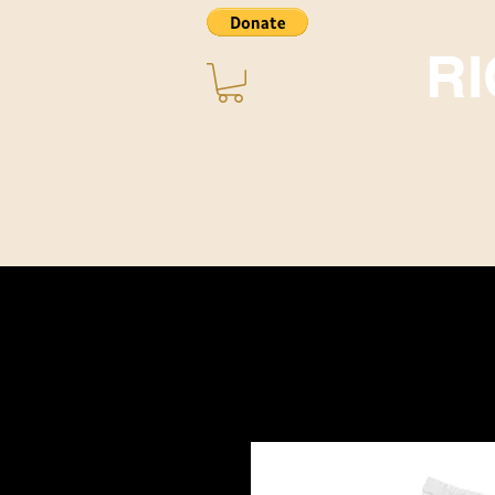
R
Home
About ~ Music
STORE