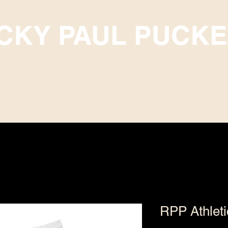
ICKY PAUL PUCKE
Subscriptions
Upcoming Events
RPP Athlet