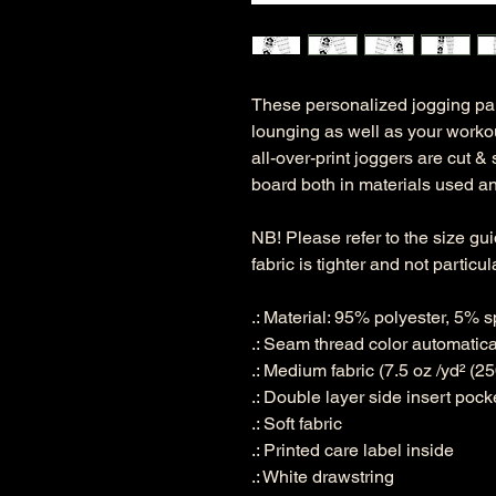
These personalized jogging pan
lounging as well as your workou
all-over-print joggers are cut 
board both in materials used and
NB! Please refer to the size gu
fabric is tighter and not particul
.: Material: 95% polyester, 5%
.: Seam thread color automatic
.: Medium fabric (7.5 oz /yd² (25
.: Double layer side insert pock
.: Soft fabric
.: Printed care label inside
.: White drawstring