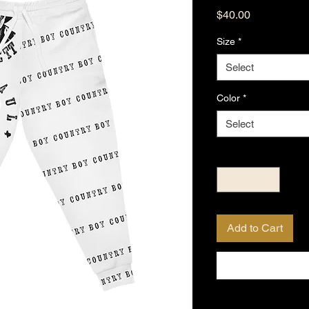
Price
$40.00
Size
*
Select
Color
*
Select
Quantity
*
Add to Cart