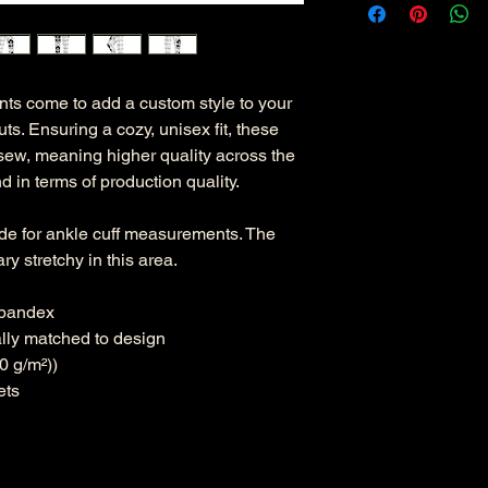
ts come to add a custom style to your
ts. Ensuring a cozy, unisex fit, these
& sew, meaning higher quality across the
 in terms of production quality.
ide for ankle cuff measurements. The
ary stretchy in this area.
 spandex
ally matched to design
0 g/m²))
ets