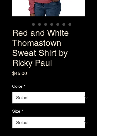
Red and White
Thomastown
Sweat Shirt by
Ricky Paul
Price
$45.00
Color
*
Size
*
Quantity
*