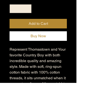
Add to Cart
Buy Now
Represent Thomastown and Your
favorite Country Boy with both
incredible quality and amazing
style. Made with soft, ring-spun
cotton fabric with 100% cotton
threads, it sits unmatched when it
comes to softness. All sweatshirts
feature a rolled forward shoulder
and are printed with OEKO-TEX-
certified low-impact dyes. Lastly,
Comfort Colors is a proud