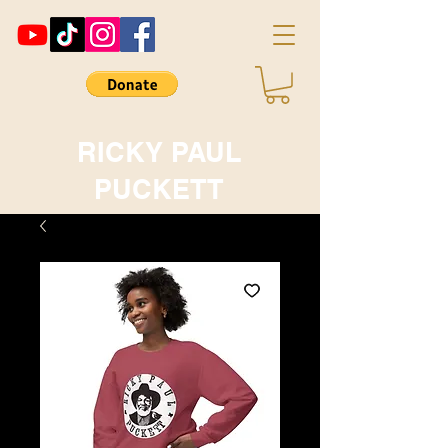
RICKY PAUL
PUCKETT