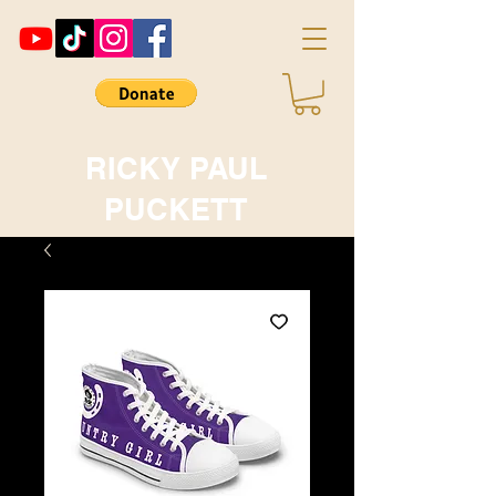
RICKY PAUL
PUCKETT