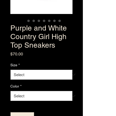
Purple and White
Country Girl High
Top Sneakers
Price
$70.00
Size
*
Color
*
Quantity
*