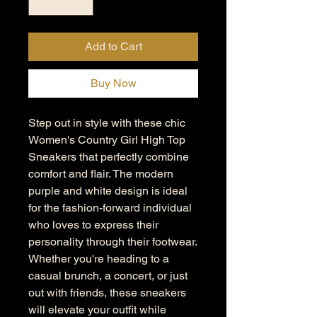
Add to Cart
Buy Now
Step out in style with these chic
Women's Country Girl High Top
Sneakers that perfectly combine
comfort and flair. The modern
purple and white design is ideal
for the fashion-forward individual
who loves to express their
personality through their footwear.
Whether you're heading to a
casual brunch, a concert, or just
out with friends, these sneakers
will elevate your outfit while