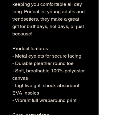
keeping you comfortable all day
long. Perfect for young adults and
trendsetters, they make a great
gift for birthdays, holidays, or just
because!
Product features
- Metal eyelets for secure lacing
- Durable pleather round toe
- Soft, breathable 100% polyester
canvas
- Lightweight, shock-absorbent
EVA insoles
- Vibrant full wraparound print
Care instructions
- To maintain clean, use warm
water with dish soap to clean off
any dirt spots. It’s not necessary