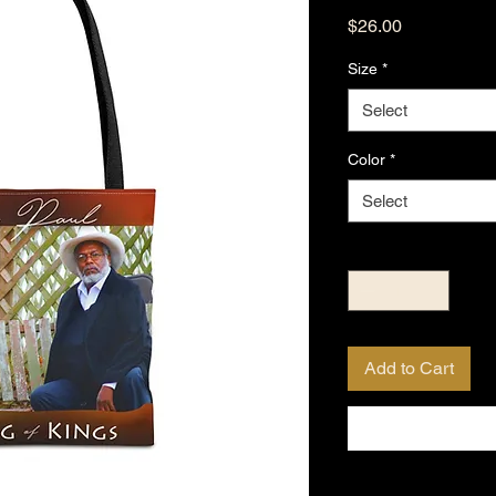
Price
$26.00
Size
*
Select
Color
*
Select
Quantity
*
Add to Cart