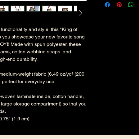
functionality and style, this "King of
ts you showcase your new favorite song
Y!! Made with spun polyester, these
eams, cotton webbing straps, and
gh-end durability.
 medium-weight fabric (6.49 oz/yd² (200
d perfect for everyday use.
n-woven laminate inside, cotton handle,
x large storage compartment) so that you
ds.
0.75" (1.9 cm)