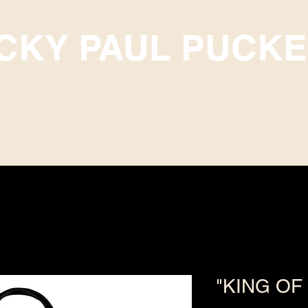
ICKY PAUL PUCKE
Subscriptions
Upcoming Events
"KING OF 