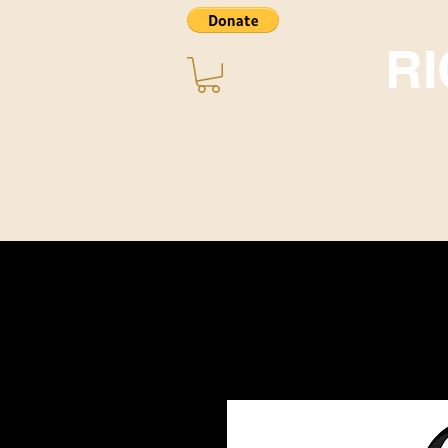
R
Home
About ~ Music
STORE