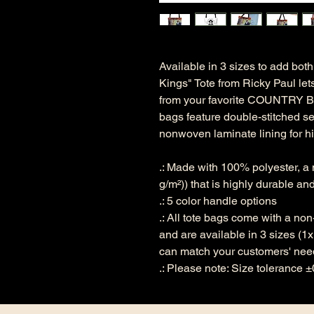
Available in 3 sizes to add both 
Kings" Tote from Ricky Paul le
from your favorite COUNTRY BO
bags feature double-stitched s
nonwoven laminate lining for hi
.: Made with 100% polyester, a
g/m²)) that is highly durable an
.: 5 color handle options
.: All tote bags come with a no
and are available in 3 sizes (1
can match your customers' nee
.: Please note: Size tolerance ±