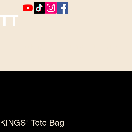
TT
Booking
Contact ~ Comments
KINGS" Tote Bag