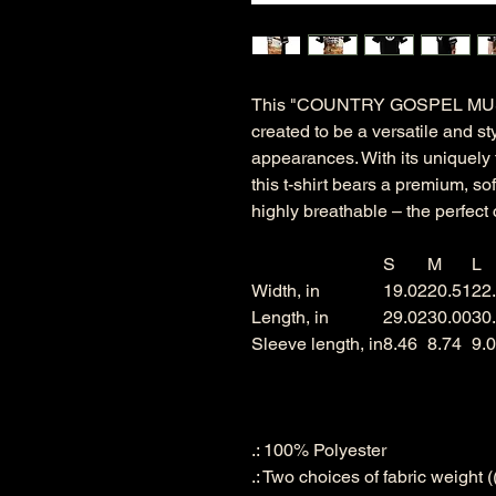
This "COUNTRY GOSPEL MUS
created to be a versatile and st
appearances. With its uniquely te
this t-shirt bears a premium, so
highly breathable – the perfect 
S
M
L
Width, in
19.02
20.51
22
Length, in
29.02
30.00
30
Sleeve length, in
8.46
8.74
9.
.: 100% Polyester
.: Two choices of fabric weight 