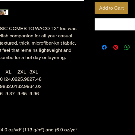
Add to Cart
IC COMES TO WACO,TX" tee was
ylish companion for all your casual
xtured, thick, microfiber-knit fabric,
ft feel that remains lightweight and
combo for a hot day or layering.
XL
2XL
3XL
.01
24.02
25.98
27.48
.98
32.01
32.99
34.02
06
9.37
9.65
9.96
((4.0 oz/yd² (113 g/m²) and (6.0 oz/yd²