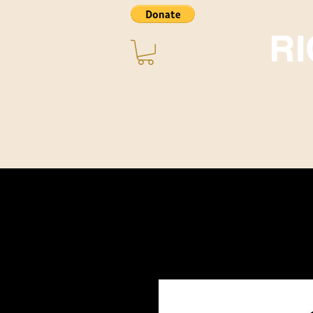
R
Home
About ~ Music
STORE