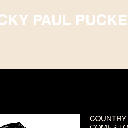
ICKY PAUL PUCKE
Subscriptions
Upcoming Events
COUNTRY 
COMES TO 