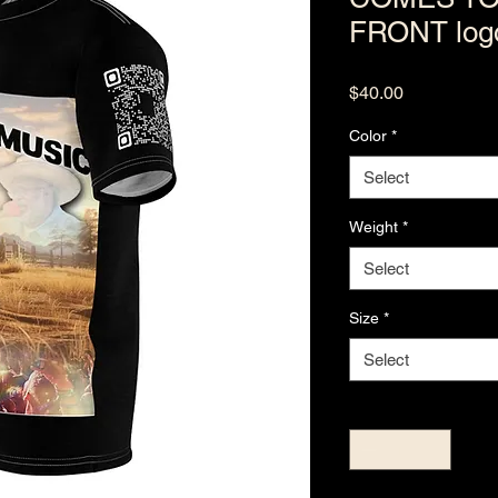
FRONT log
Price
$40.00
Color
*
Select
Weight
*
Select
Size
*
Select
Quantity
*