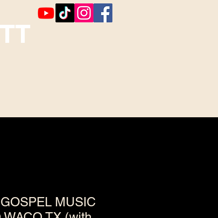
TT
Booking
Contact ~ Comments
GOSPEL MUSIC
WACO,TX (with