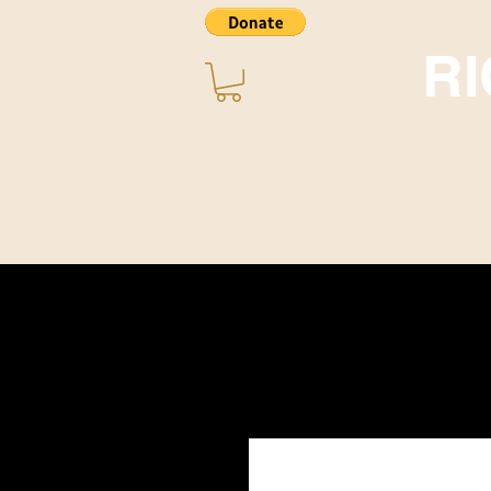
R
Home
About ~ Music
STORE