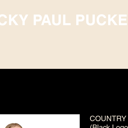
ICKY PAUL PUCKE
Subscriptions
Upcoming Events
COUNTRY 
(Black Logo