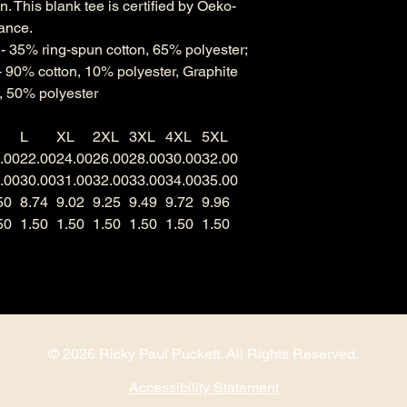
. This blank tee is certified by Oeko-
rance.
s - 35% ring-spun cotton, 65% polyester;
- 90% cotton, 10% polyester, Graphite
, 50% polyester
L
XL
2XL
3XL
4XL
5XL
.00
22.00
24.00
26.00
28.00
30.00
32.00
.00
30.00
31.00
32.00
33.00
34.00
35.00
50
8.74
9.02
9.25
9.49
9.72
9.96
50
1.50
1.50
1.50
1.50
1.50
1.50
© 2026 Ricky Paul Puckett. All Rights Reserved.
Accessibility Statement