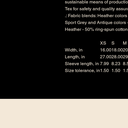
sustainable means of production
Tex for safety and quality assu
.: Fabric blends: Heather color
Sport Grey and Antique colors 
Heather - 50% ring-spun cotton
XS
S
M
Width, in
16.00
18.00
20
Length, in
27.00
28.00
29
Sleeve length, in
7.99
8.23
8.
Size tolerance, in
1.50
1.50
1.