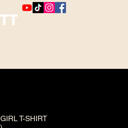
TT
Booking
Contact ~ Comments
GIRL T-SHIRT
)