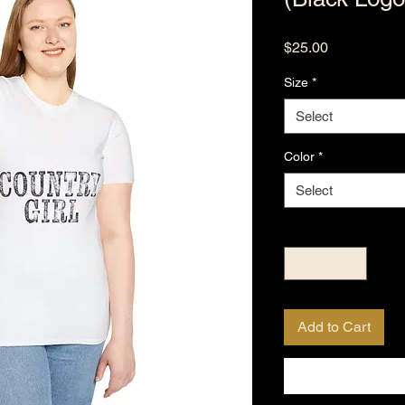
Price
$25.00
Size
*
Select
Color
*
Select
Quantity
*
Add to Cart