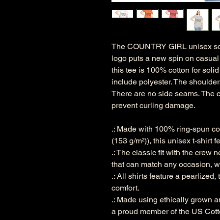
The COUNTRY GIRL unisex soft-s
logo puts a new spin on casual 
this tee is 100% cotton for soli
include polyester. The shoulders
There are no side seams. The co
prevent curling damage.
.: Made with 100% ring-spun cott
(153 g/m²)), this unisex t-shirt f
.: The classic fit with the crew n
that can match any occasion, wh
.: All shirts feature a pearlized
comfort.
.: Made using ethically grown a
a proud member of the US Cotto