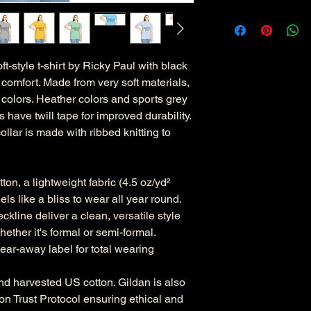
tyle t-shirt by Ricky Paul with black
comfort. Made from very soft materials,
d colors. Heather colors and sports grey
 have twill tape for improved durability.
llar is made with ribbed knitting to
on, a lightweight fabric (4.5 oz/yd²
eels like a bliss to wear all year round.
eckline deliver a clean, versatile style
ether it's formal or semi-formal.
, tear-away label for total wearing
nd harvested US cotton. Gildan is also
n Trust Protocol ensuring ethical and