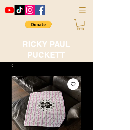
RICKY PAUL
PUCKETT