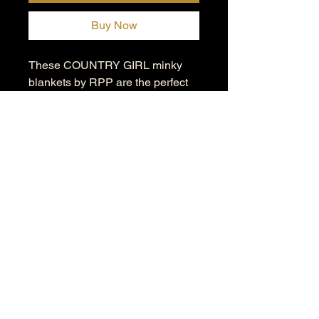
Buy Now
These COUNTRY GIRL minky
blankets by RPP are the perfect
means to keep cozy in style. Each
blanket is incredibly comfy and
soft to the touch.
.: Material: 100% polyester fleece
(300gsm)
.: Available in 3 sizes
.: One-sided print
.: Seam thread color automatically
matched to design
.: Blanks are sourced from China