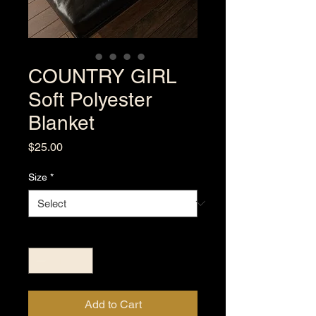
COUNTRY GIRL
Soft Polyester
Blanket
Price
$25.00
Size
*
Quantity
*
Add to Cart