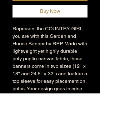
Buy Now
Represent the COUNTRY GIRL
you are with this Garden and
House Banner by RPP. Made with
lightweight yet highly durable
poly poplin-canvas fabric, these
banners come in two sizes (12'' ×
18'' and 24.5'' × 32'') and feature a
top sleeve for easy placement on
poles. Your design goes in crisp
detail and color on both sides of
the flag.
.: 100% Poly poplin-canvas fabric
.: Two sizes (12'' × 18'' and 24.5'' ×
32'')