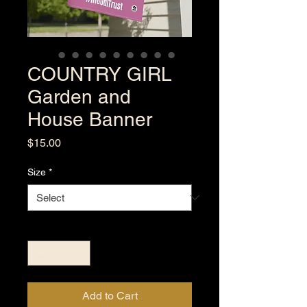
COUNTRY GIRL
Garden and
House Banner
Price
$15.00
Size
*
Quantity
*
Add to Cart