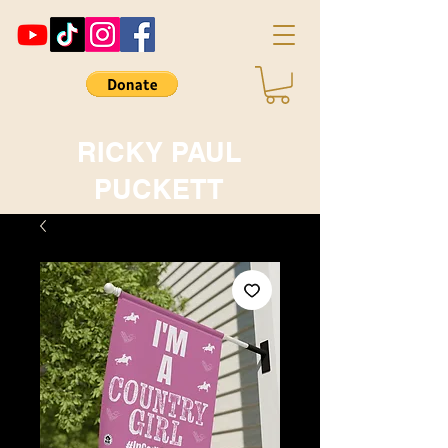
RICKY PAUL
PUCKETT