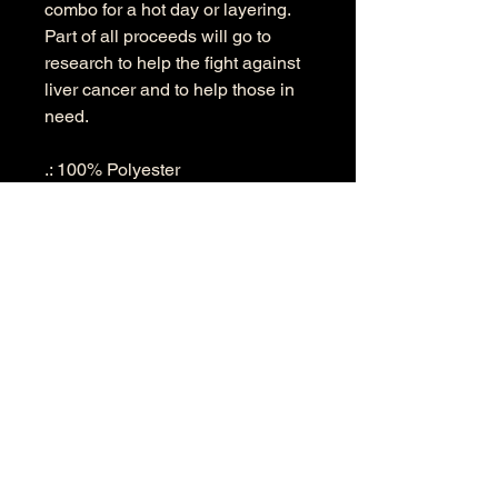
combo for a hot day or layering.
Part of all proceeds will go to
research to help the fight against
liver cancer and to help those in
need.
.: 100% Polyester
.: Two choices of fabric weight
((4.0 oz/yd² (113 g/m²) and (6.0
oz/yd² (170 g/m²))
.: Regular fit
.: Tagless
.: Runs true to size
.: Assembled in the USA from
globally sourced parts
S
M
L
XL
2X
3X
L
L
Width, in
19.
20.
22.
24.
25.
27.