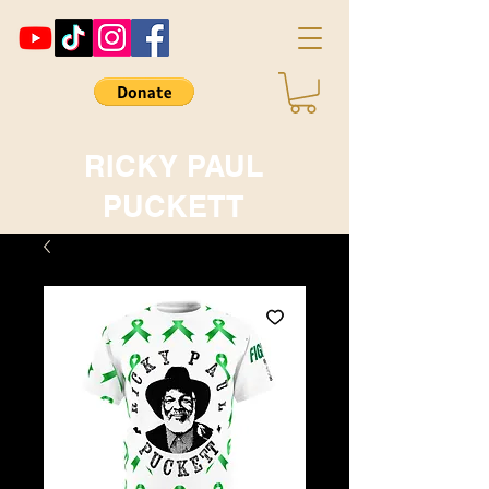
RICKY PAUL
PUCKETT