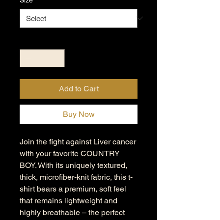
Quantity
*
Add to Cart
Buy Now
Join the fight against Liver cancer
with your favorite COUNTRY
BOY. With its uniquely textured,
thick, microfiber-knit fabric, this t-
shirt bears a premium, soft feel
that remains lightweight and
highly breathable – the perfect