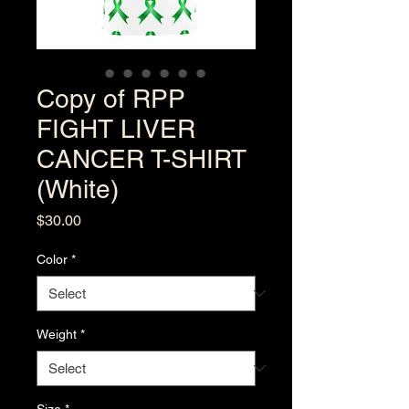
Copy of RPP
FIGHT LIVER
CANCER T-SHIRT
(White)
Price
$30.00
Color
*
Weight
*
Size
*